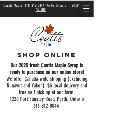
Coutts Maple
(613) 812-0844
Perth, Ontario |
SHOP
ONLINE
Shop Online
Our 2025 fresh Coutts Maple Syrup is
ready to purchase on our online store!
We offer Canada-wide shipping (excluding
Nunavut and Yukon), $5 local delivery and
free self pick up at our farm.
1230 Port Elmsley Road, Perth, Ontario
613-812-0844
Store
/
Bulk Syrup