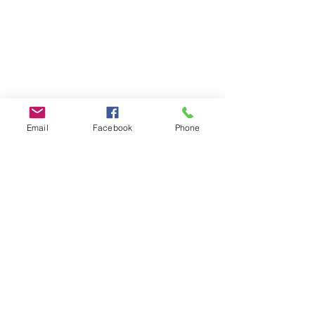
Email
Facebook
Phone